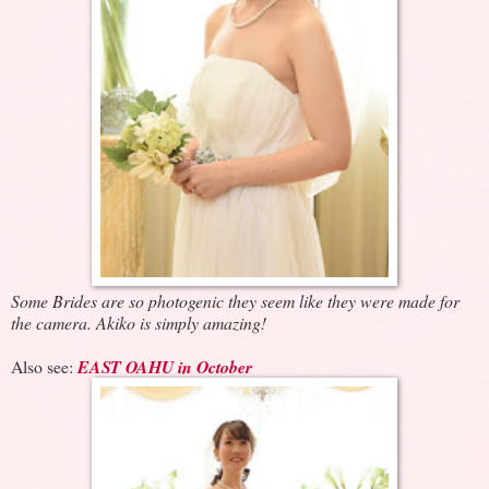
Some Brides are so photogenic they seem like they were made for
the camera. Akiko is simply amazing!
Also see:
EAST OAHU in October