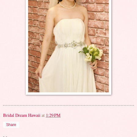
Bridal Dream Hawaii
at
1:29 PM
Share