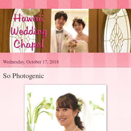
Wednesday, October 17, 2018
So Photogenic