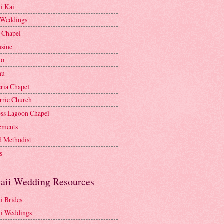
i Kai
 Weddings
e Chapel
sine
ko
nu
ria Chapel
rrie Church
ess Lagoon Chapel
lements
d Methodist
s
aii Wedding Resources
i Brides
i Weddings