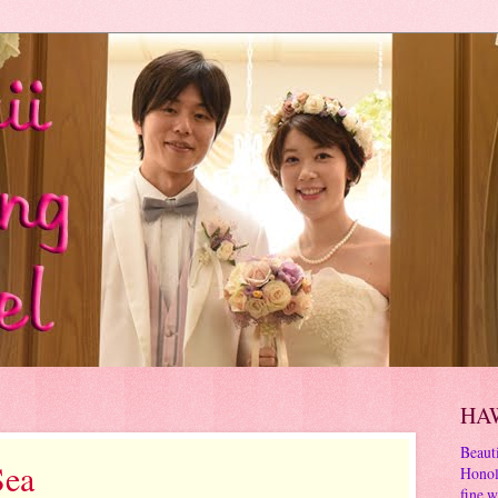
HA
Beauti
Sea
Honol
fine w