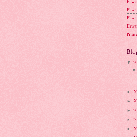
Hawai
Hawai
Hawai
Hawai
Princ
Blo
2
▼
2
►
2
►
2
►
2
►
2
►