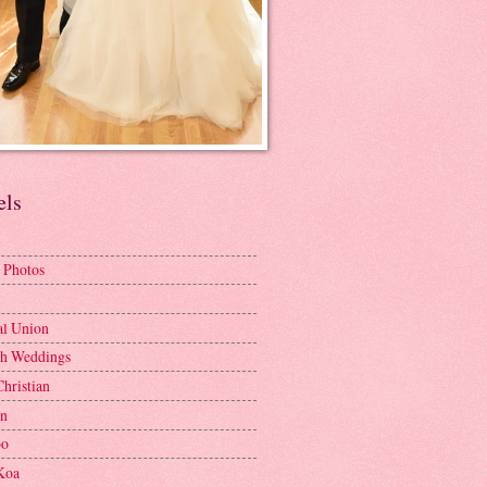
els
 Photos
al Union
h Weddings
Christian
en
bo
Koa