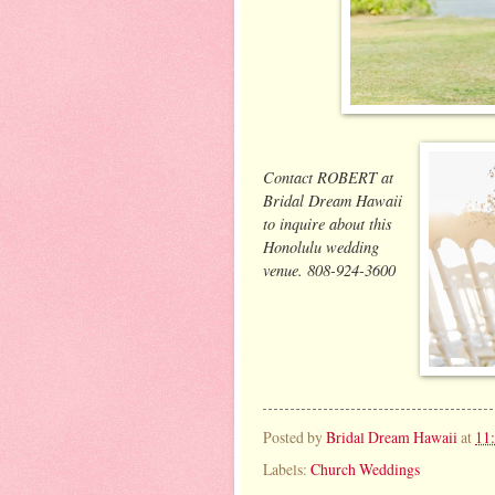
Contact ROBERT at
Bridal Dream Hawaii
to inquire about this
Honolulu wedding
venue. 808-924-3600
Posted by
Bridal Dream Hawaii
at
11
Labels:
Church Weddings