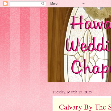
Tuesday, March 25, 2025
Calvary By The 