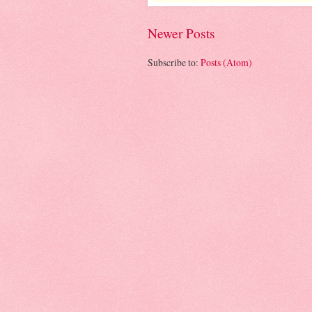
Newer Posts
Subscribe to:
Posts (Atom)