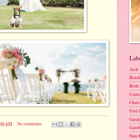
Lab
Arch
Beach
Bride
Centr
Churc
First 
Gard
:48 AM
No comments:
Gaze
Hale 