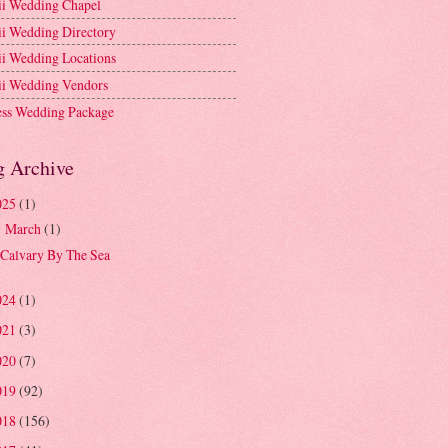
i Wedding Chapel
i Wedding Directory
i Wedding Locations
i Wedding Vendors
ess Wedding Package
g Archive
025
(1)
March
(1)
▼
Calvary By The Sea
024
(1)
021
(3)
020
(7)
019
(92)
018
(156)