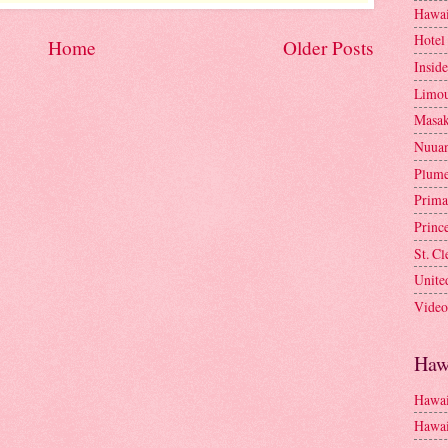
Hawai
Hotel
Home
Older Posts
Insid
Limou
Masa
Nuua
Plume
Prima
Princ
St. C
Unite
Video
Haw
Hawai
Hawai