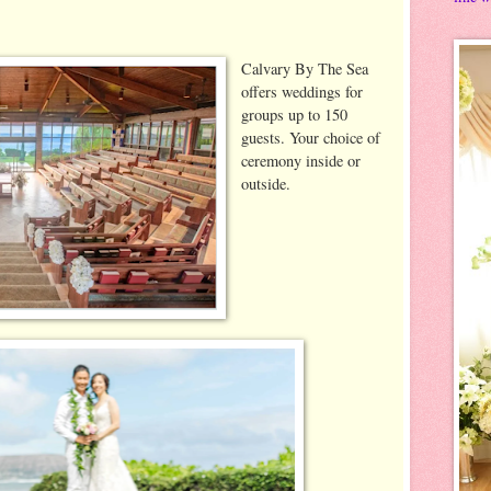
Calvary By The Sea
offers weddings for
groups up to 150
guests. Your choice of
ceremony inside or
outside.