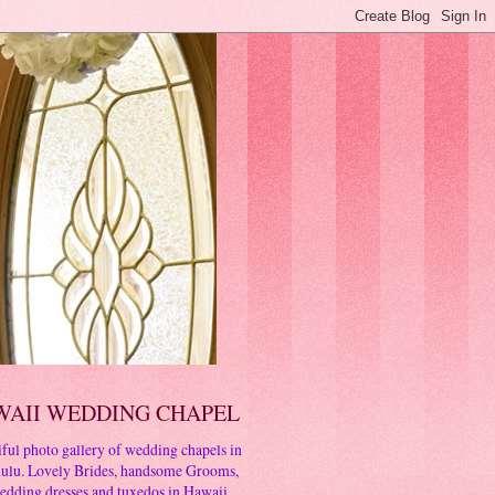
WAII WEDDING CHAPEL
ful photo gallery of wedding chapels in
ulu. Lovely Brides, handsome Grooms,
edding dresses and tuxedos in Hawaii.