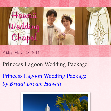
Friday, March 28, 2014
Princess Lagoon Wedding Package
Princess Lagoon Wedding Package
by Bridal Dream Hawaii