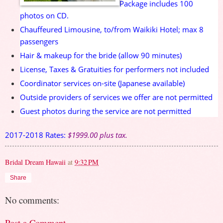
Package includes 100
photos on CD.
Chauffeured Limousine, to/from Waikiki Hotel; max 8
passengers
Hair & makeup for the bride (allow 90 minutes)
License, Taxes & Gratuities for performers not included
Coordinator services on-site (Japanese available)
Outside providers of services we offer are not permitted
Guest photos during the service are not permitted
2017-2018 Rates:
$1999.00 plus tax.
Bridal Dream Hawaii
at
9:32 PM
Share
No comments:
Post a Comment