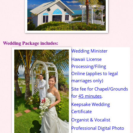
Wedding Package includes:
Wedding Minister
Hawaii License
Processing/Filing
Online (applies to legal
marriages only)
Site fee for Chapel/Grounds
for
45 minutes
.
Keepsake
Wedding
Certificate
Organist & Vocalist
Professional Digital Photo