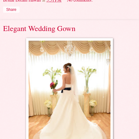
Share
Elegant Wedding Gown