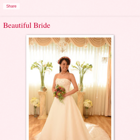
Share
Beautiful Bride