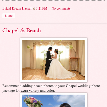
Bridal Dream Hawaii
at
7:21 PM
No comments:
Share
Chapel & Beach
Recommend adding beach photos to your Chapel wedding photo
package for extra variety and color.