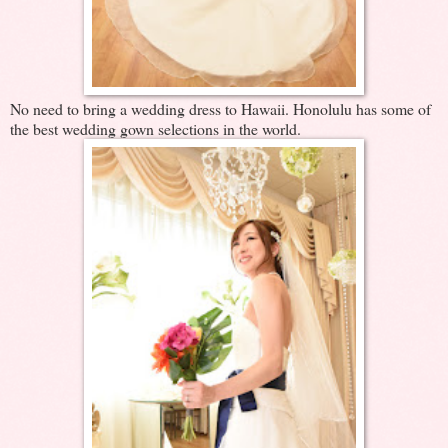
No need to bring a wedding dress to Hawaii. Honolulu has some of
the best wedding gown selections in the world.