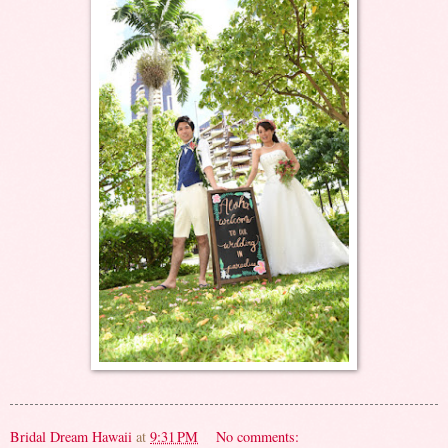
Bridal Dream Hawaii
at
9:31 PM
No comments: