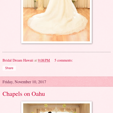
Bridal Dream Hawaii
at
9:08 PM
5 comments:
Share
Friday, November 10, 2017
Chapels on Oahu