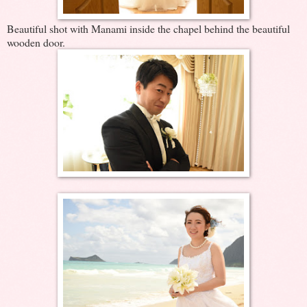
Beautiful shot with Manami inside the chapel behind the beautiful
wooden door.