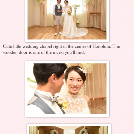
Cute little wedding chapel right in the center of Honolulu. The
wooden door is one of the nicest you'll find.