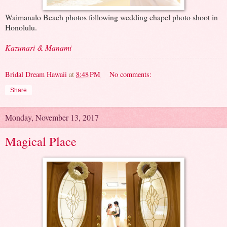
Waimanalo Beach photos following wedding chapel photo shoot in
Honolulu.
Kazunari & Manami
Bridal Dream Hawaii
at
8:48 PM
No comments:
Share
Monday, November 13, 2017
Magical Place