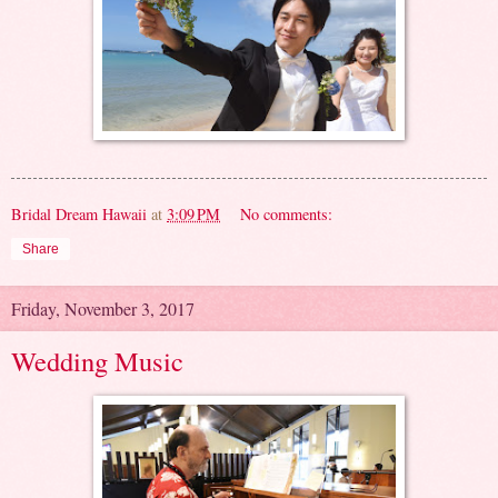
Bridal Dream Hawaii
at
3:09 PM
No comments:
Share
Friday, November 3, 2017
Wedding Music