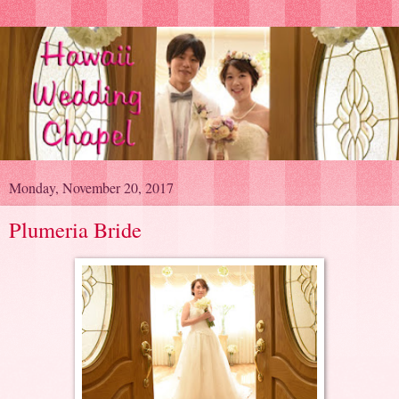
Monday, November 20, 2017
Plumeria Bride