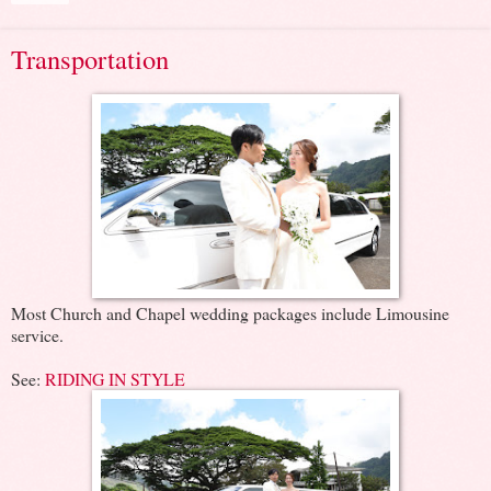
Transportation
Most Church and Chapel wedding packages include Limousine
service.
See:
RIDING IN STYLE