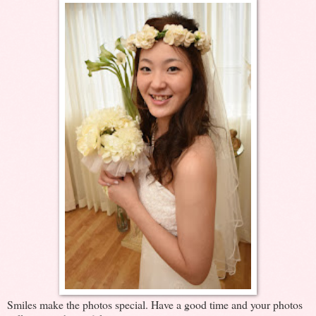
Smiles make the photos special. Have a good time and your photos