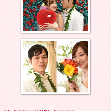
Bridal Dream Hawaii
at
5:51 PM
No comments: