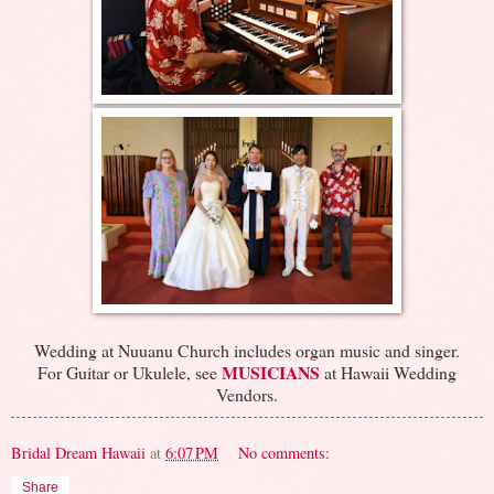
Wedding at Nuuanu Church includes organ music and singer.
MUSICIANS
For Guitar or Ukulele, see
at Hawaii Wedding
Vendors.
Bridal Dream Hawaii
at
6:07 PM
No comments:
Share