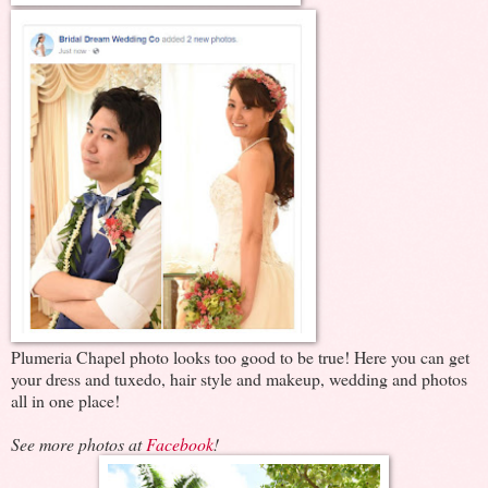
Plumeria Chapel photo looks too good to be true! Here you can get
your dress and tuxedo, hair style and makeup, wedding and photos
all in one place!
See more photos at
Facebook
!