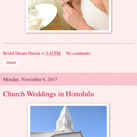
Bridal Dream Hawaii
at
5:43 PM
No comments:
Share
Monday, November 6, 2017
Church Weddings in Honolulu