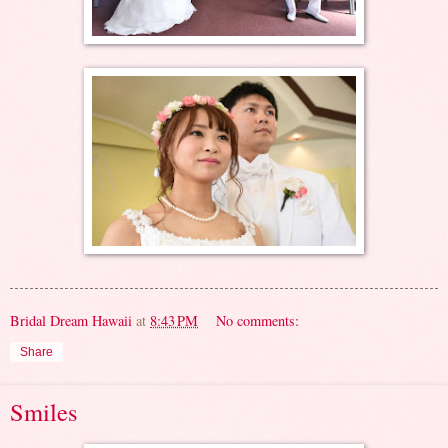
Bridal Dream Hawaii
at
8:43 PM
No comments:
Share
Smiles