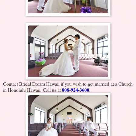
Contact Bridal Dream Hawaii if you wish to get married at a Church
808-924-3600
in Honolulu Hawaii. Call us at
.