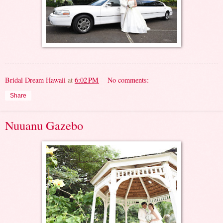
Bridal Dream Hawaii
at
6:02 PM
No comments:
Share
Nuuanu Gazebo