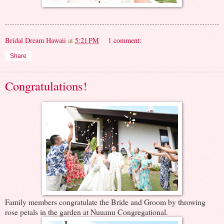
Bridal Dream Hawaii
at
5:21 PM
1 comment:
Share
Congratulations!
Family members congratulate the Bride and Groom by throwing
rose petals in the garden at Nuuanu Congregational.