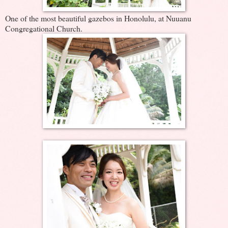
One of the most beautiful gazebos in Honolulu, at Nuuanu
Congregational Church.