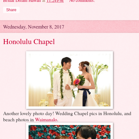
Bridal Dream Hawaii
at
11:24 PM
No comments:
Share
Wednesday, November 8, 2017
Honolulu Chapel
Another lovely photo day! Wedding Chapel pics in Honolulu, and
beach photos in
Waimanalo
.