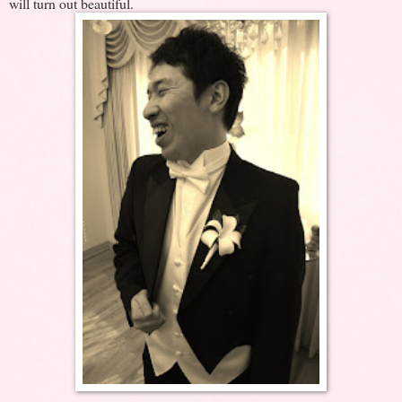
will turn out beautiful.