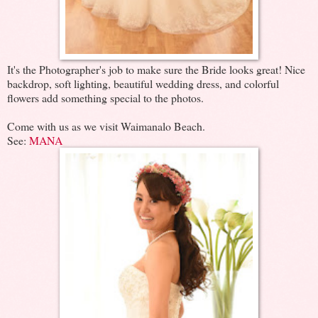
It's the Photographer's job to make sure the Bride looks great! Nice
backdrop, soft lighting, beautiful wedding dress, and colorful
flowers add something special to the photos.
Come with us as we visit Waimanalo Beach.
See:
MANA