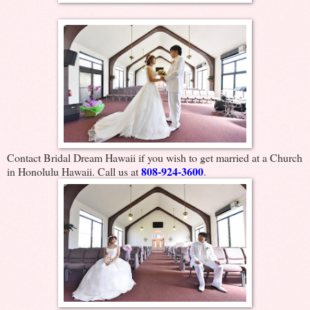
Contact Bridal Dream Hawaii if you wish to get married at a Church
808-924-3600
in Honolulu Hawaii. Call us at
.