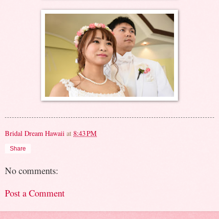
Bridal Dream Hawaii
at
8:43 PM
Share
No comments:
Post a Comment