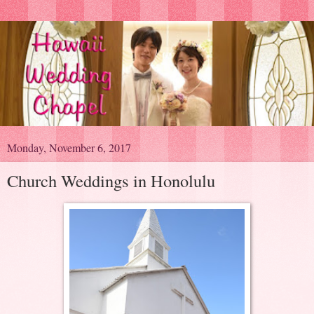
Monday, November 6, 2017
Church Weddings in Honolulu