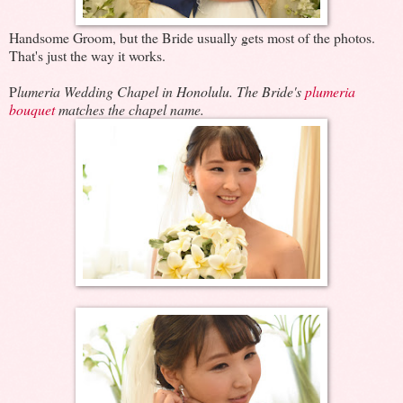
Handsome Groom, but the Bride usually gets most of the photos.
That's just the way it works.
P
lumeria Wedding Chapel in Honolulu. The Bride's
plumeria
bouquet
matches the chapel name.