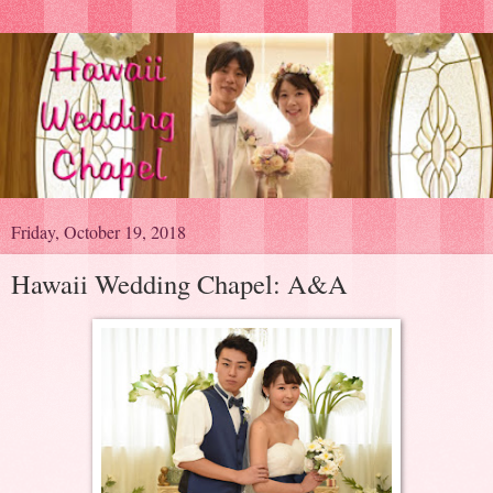
Friday, October 19, 2018
Hawaii Wedding Chapel: A&A