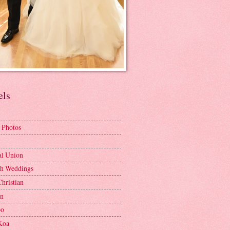
els
 Photos
al Union
h Weddings
Christian
en
bo
Koa