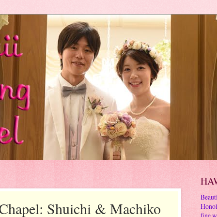
HA
Beauti
Chapel: Shuichi & Machiko
Honol
fine w