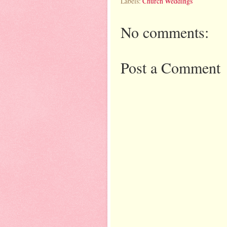
Labels:
Church Weddings
No comments:
Post a Comment