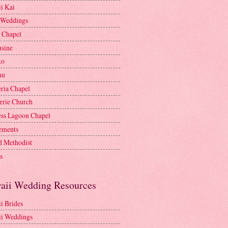
i Kai
 Weddings
e Chapel
sine
ko
nu
ria Chapel
rrie Church
ess Lagoon Chapel
lements
d Methodist
s
aii Wedding Resources
i Brides
i Weddings