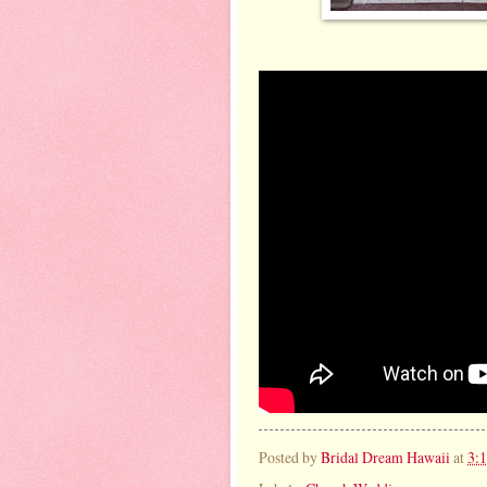
Posted by
Bridal Dream Hawaii
at
3: