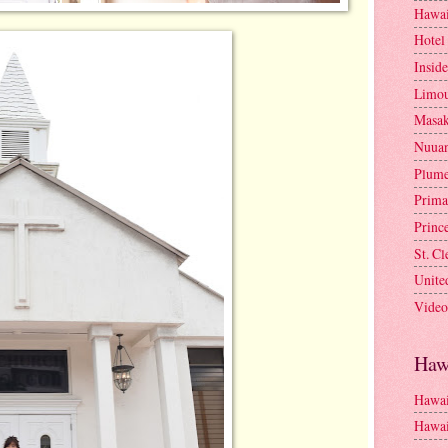
Hawai
Hotel
Insid
Limou
Masa
Nuua
Plume
Prima
Princ
St. C
Unite
Video
Haw
Hawai
Hawai