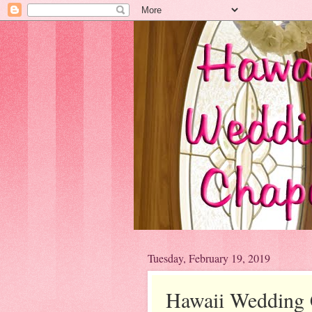
Tuesday, February 19, 2019
Hawaii Wedding 