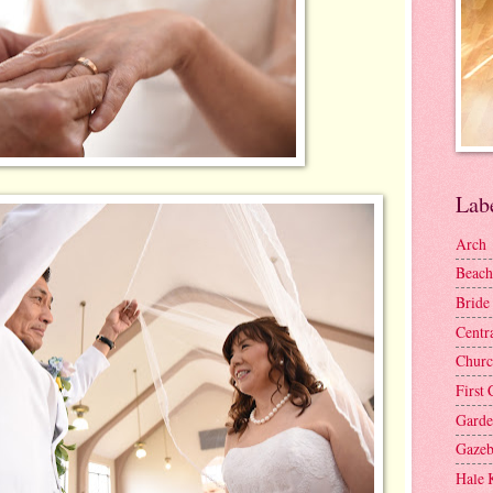
Lab
Arch
Beach
Bride
Centr
Churc
First 
Gard
Gaze
Hale 