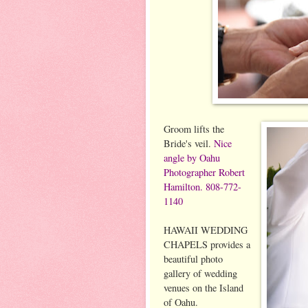
Groom lifts the
Bride's veil.
Nice
angle by Oahu
Photographer Robert
Hamilton. 808-772-
1140
HAWAII WEDDING
CHAPELS provides a
beautiful photo
gallery of wedding
venues on the Island
of Oahu.