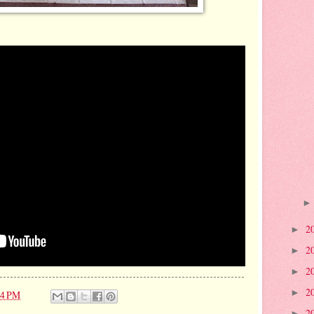
2
►
2
►
2
►
2
►
14 PM
2
►