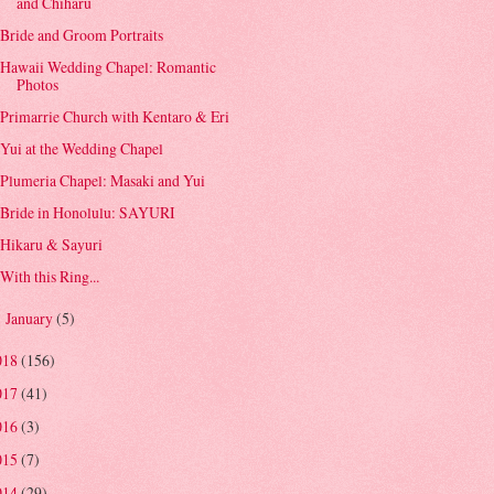
and Chiharu
Bride and Groom Portraits
Hawaii Wedding Chapel: Romantic
Photos
Primarrie Church with Kentaro & Eri
Yui at the Wedding Chapel
Plumeria Chapel: Masaki and Yui
Bride in Honolulu: SAYURI
Hikaru & Sayuri
With this Ring...
January
(5)
►
018
(156)
017
(41)
016
(3)
015
(7)
014
(29)