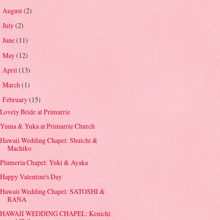
August
(2)
►
July
(2)
►
June
(11)
►
May
(12)
►
April
(13)
►
March
(1)
►
February
(15)
▼
Lovely Bride at Primarrie
Yuma & Yuka at Primarrie Church
Hawaii Wedding Chapel: Shuichi &
Machiko
Plumeria Chapel: Yuki & Ayaka
Happy Valentine's Day
Hawaii Wedding Chapel: SATOSHI &
RANA
HAWAII WEDDING CHAPEL: Kenichi