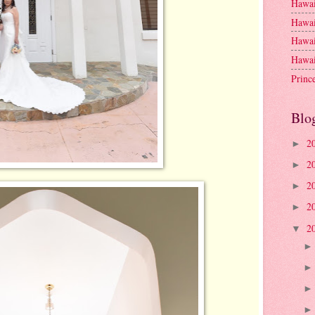
Hawai
Hawai
Hawai
Hawai
Princ
Blo
2
►
2
►
2
►
2
►
2
▼