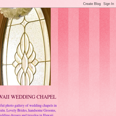
WAII WEDDING CHAPEL
ful photo gallery of wedding chapels in
ulu. Lovely Brides, handsome Grooms,
edding dresses and tuxedos in Hawaii.