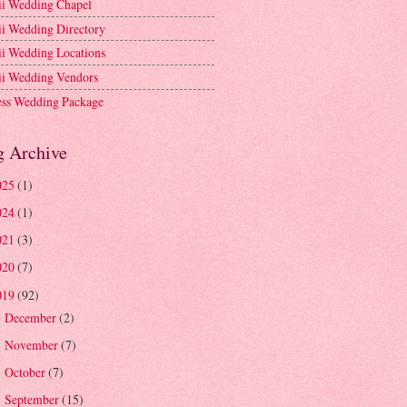
i Wedding Chapel
i Wedding Directory
i Wedding Locations
i Wedding Vendors
ess Wedding Package
g Archive
025
(1)
024
(1)
021
(3)
020
(7)
019
(92)
December
(2)
►
November
(7)
►
October
(7)
►
September
(15)
►