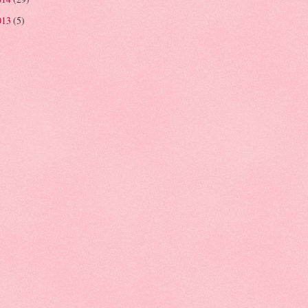
013
(5)