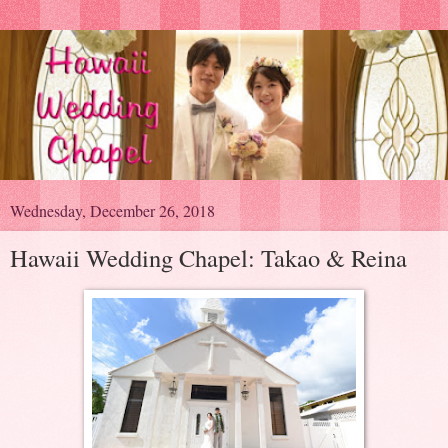
Wednesday, December 26, 2018
Hawaii Wedding Chapel: Takao & Reina