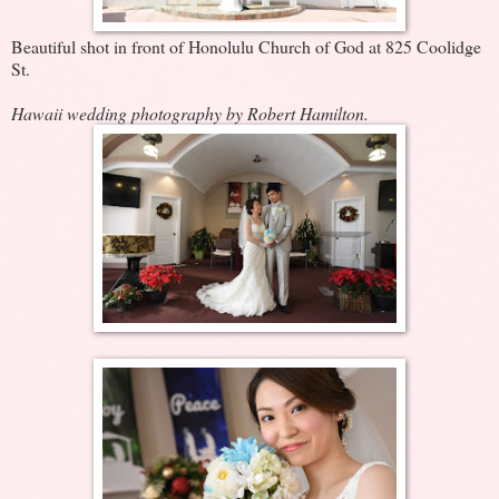
Beautiful shot in front of Honolulu Church of God at 825 Coolidge
St.
Hawaii wedding photography by Robert Hamilton.