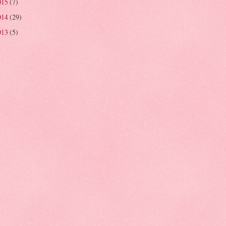
015
(7)
014
(29)
013
(5)