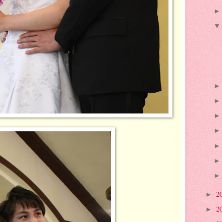
2
►
2
►