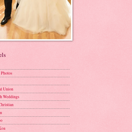
els
 Photos
al Union
h Weddings
Christian
en
bo
Koa