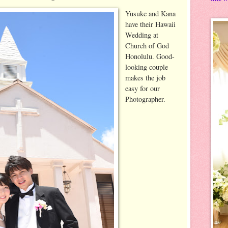
Yusuke and Kana
have their Hawaii
Wedding at
Church of God
Honolulu. Good-
looking couple
makes the job
easy for our
Photographer.