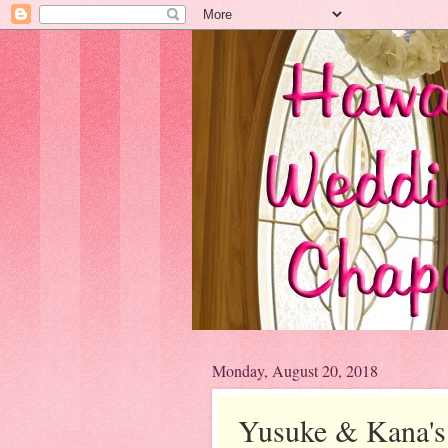
Monday, August 20, 2018
Yusuke & Kana'