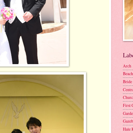
Lab
Arch
Beach
Bride
Centr
Churc
First 
Gard
Gaze
Hale 