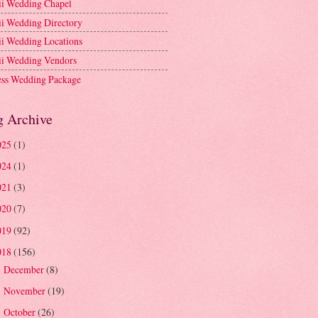
i Wedding Chapel
i Wedding Directory
i Wedding Locations
i Wedding Vendors
ess Wedding Package
g Archive
025
(1)
024
(1)
021
(3)
020
(7)
019
(92)
018
(156)
December
(8)
►
November
(19)
►
October
(26)
►