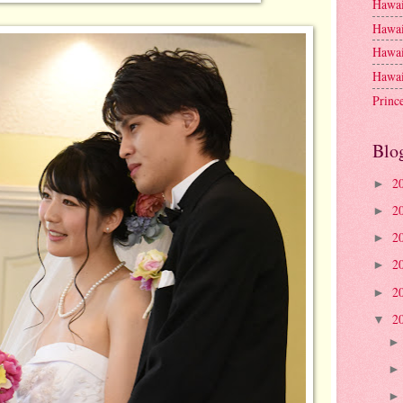
Hawai
Hawai
Hawai
Hawai
Princ
Blo
2
►
2
►
2
►
2
►
2
►
2
▼