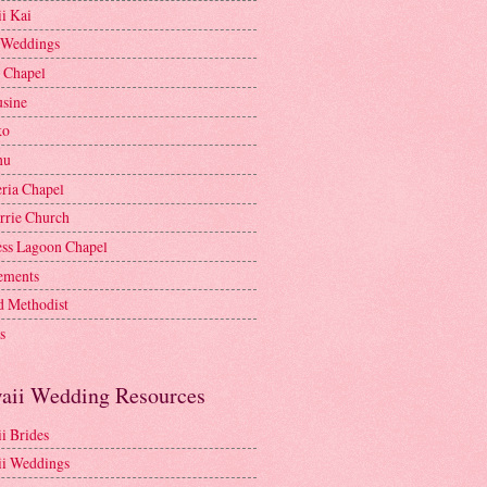
i Kai
 Weddings
e Chapel
sine
ko
nu
ria Chapel
rrie Church
ess Lagoon Chapel
lements
d Methodist
s
aii Wedding Resources
i Brides
i Weddings