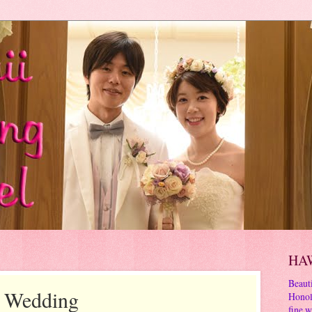
HA
Beauti
s Wedding
Honol
fine w