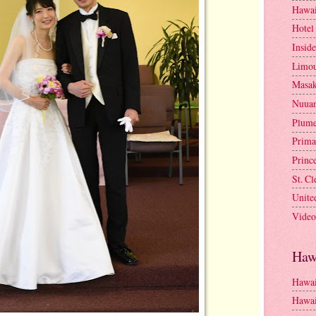
Hawai
Hotel
Insid
Limou
Masa
Nuua
Plume
Prima
Princ
St. C
Unite
Video
Haw
Hawai
Hawai