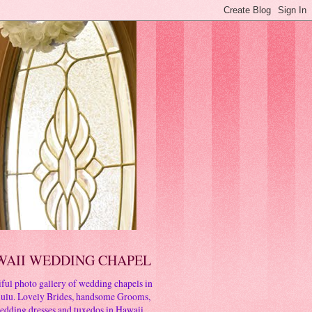
WAII WEDDING CHAPEL
ful photo gallery of wedding chapels in
ulu. Lovely Brides, handsome Grooms,
edding dresses and tuxedos in Hawaii.