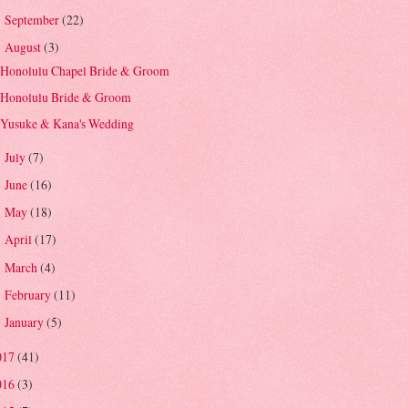
September
(22)
►
August
(3)
▼
Honolulu Chapel Bride & Groom
Honolulu Bride & Groom
Yusuke & Kana's Wedding
July
(7)
►
June
(16)
►
May
(18)
►
April
(17)
►
March
(4)
►
February
(11)
►
January
(5)
►
017
(41)
016
(3)