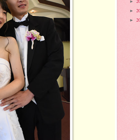
2
►
2
►
2
►