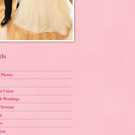
els
 Photos
al Union
h Weddings
Christian
en
bo
Koa