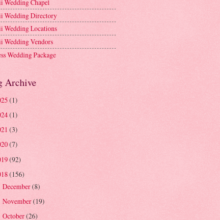
i Wedding Chapel
i Wedding Directory
i Wedding Locations
i Wedding Vendors
ess Wedding Package
g Archive
025
(1)
024
(1)
021
(3)
020
(7)
019
(92)
018
(156)
December
(8)
►
November
(19)
►
October
(26)
►