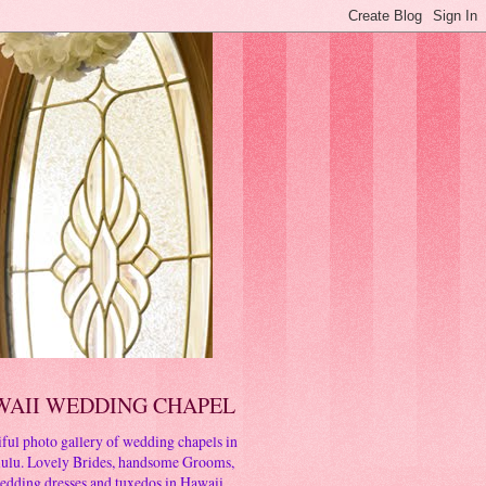
WAII WEDDING CHAPEL
ful photo gallery of wedding chapels in
ulu. Lovely Brides, handsome Grooms,
edding dresses and tuxedos in Hawaii.