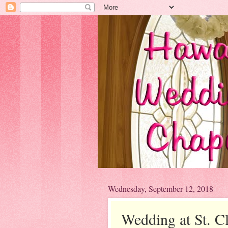
Wednesday, September 12, 2018
Wedding at St. C