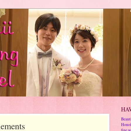
HA
Beauti
lements
Honol
fine w