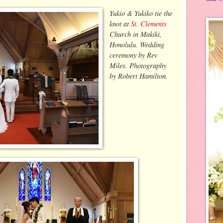
Yukio & Yukiko tie the
knot at
St. Clements
Church in Makiki,
Honolulu. Wedding
ceremony by Rev
Miles. Photography
by Robert Hamilton.