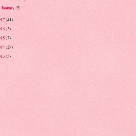
January
(5)
►
017
(41)
016
(3)
015
(7)
014
(29)
013
(5)