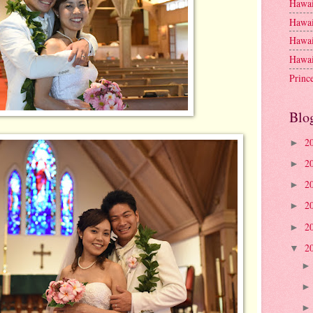
Hawai
Hawai
Hawai
Hawai
Princ
Blo
2
►
2
►
2
►
2
►
2
►
2
▼