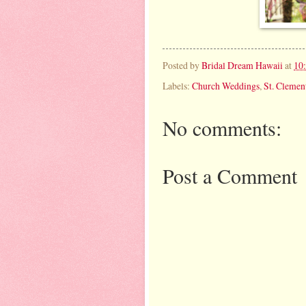
Posted by
Bridal Dream Hawaii
at
10
Labels:
Church Weddings
,
St. Clemen
No comments:
Post a Comment