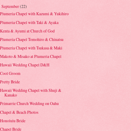
September
(22)
▼
Plumeria Chapel with Kazumi & Yukihiro
Plumeria Chapel with Taki & Ayaka
Kenta & Ayumi at Church of God
Plumeria Chapel Tomohiro & Chinatsu
Plumeria Chapel with Tsukasa & Maki
Makoto & Misako at Plumeria Chapel
Hawaii Wedding Chapel D&H
Cool Groom
Pretty Bride
Hawaii Wedding Chapel with Shuji &
Kanako
Primarrie Church Wedding on Oahu
Chapel & Beach Photos
Honolulu Bride
Chapel Bride