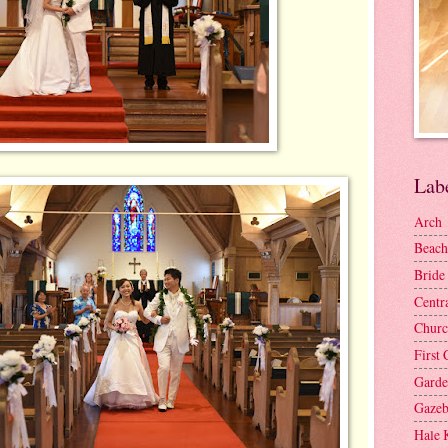
Lab
Arch
Beach
Bride
Centr
Churc
First 
Gard
Gaze
Hale 