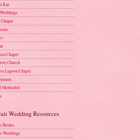
i Kai
 Weddings
e Chapel
sine
ko
nu
ria Chapel
rrie Church
ess Lagoon Chapel
lements
d Methodist
s
aii Wedding Resources
i Brides
i Weddings