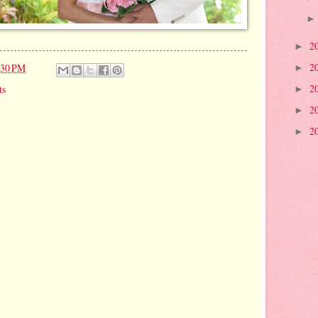
2
►
2
:30 PM
►
2
ts
►
2
►
2
►