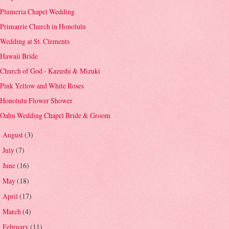
Plumeria Chapel Wedding
Primarrie Church in Honolulu
Wedding at St. Clements
Hawaii Bride
Church of God - Kazushi & Mizuki
Pink Yellow and White Roses
Honolulu Flower Shower
Oahu Wedding Chapel Bride & Groom
August
(3)
►
July
(7)
►
June
(16)
►
May
(18)
►
April
(17)
►
March
(4)
►
February
(11)
►