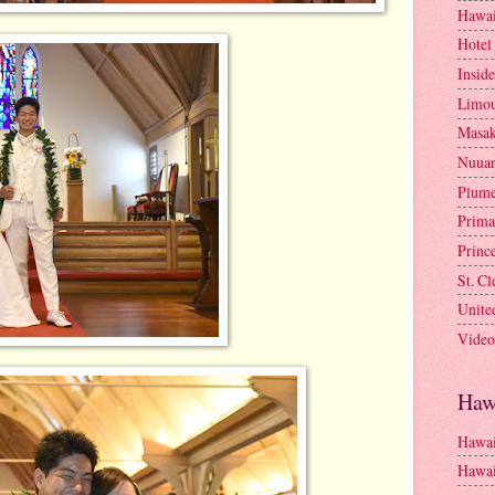
Hawai
Hotel
Insid
Limou
Masa
Nuua
Plume
Prima
Princ
St. C
Unite
Video
Haw
Hawai
Hawai