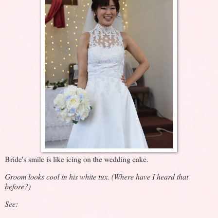
Bride's smile is like icing on the wedding cake.
Groom looks cool in his white tux. (Where have I heard that
before?)
See: