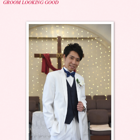
GROOM LOOKING GOOD