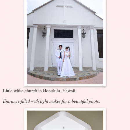
Little white church in Honolulu, Hawaii.
Entrance filled with light makes for a beautiful photo.