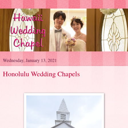
Wednesday, January 13, 2021
Honolulu Wedding Chapels