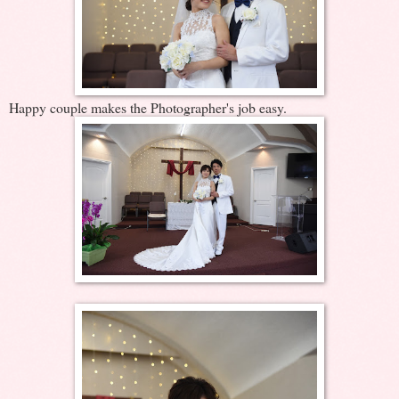
Happy couple makes the Photographer's job easy.