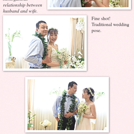
relationship between
husband and wife.
Fine shot!
Traditional wedding
pose.