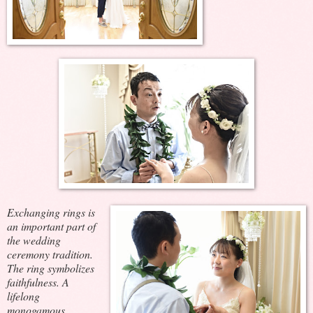
Exchanging rings is
an important part of
the wedding
ceremony tradition.
The ring symbolizes
faithfulness. A
lifelong
monogamous