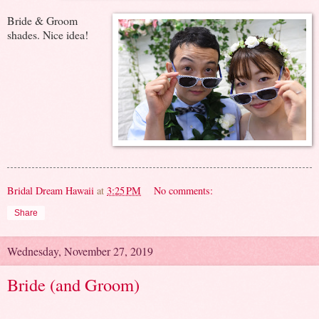
Bride & Groom
shades. Nice idea!
Bridal Dream Hawaii
at
3:25 PM
No comments:
Share
Wednesday, November 27, 2019
Bride (and Groom)