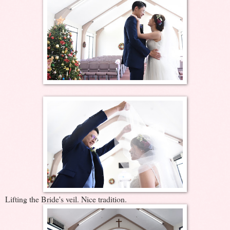
Lifting the Bride's veil. Nice tradition.