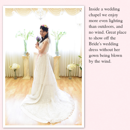
Inside a wedding
chapel we enjoy
more even lighting
than outdoors, and
no wind. Great place
to show off the
Bride's wedding
dress without her
gown being blown
by the wind.