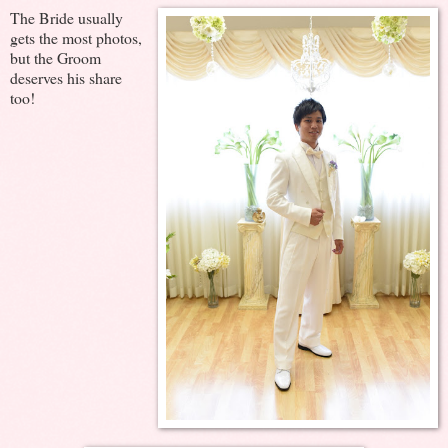
The Bride usually
gets the most photos,
but the Groom
deserves his share
too!