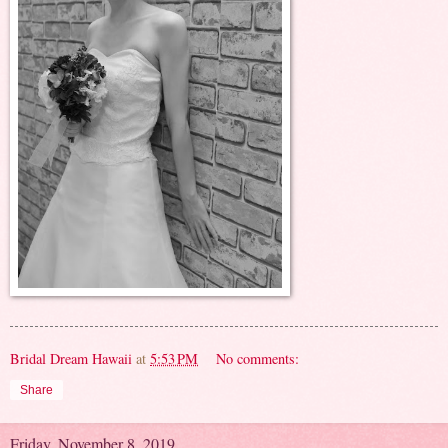
Bridal Dream Hawaii
at
5:53 PM
No comments:
Share
Friday, November 8, 2019