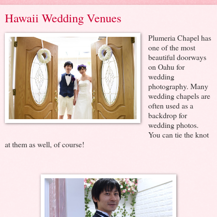
Hawaii Wedding Venues
Plumeria Chapel has
one of the most
beautiful doorways
on Oahu for
wedding
photography. Many
wedding chapels are
often used as a
backdrop for
wedding photos.
You can tie the knot
at them as well, of course!