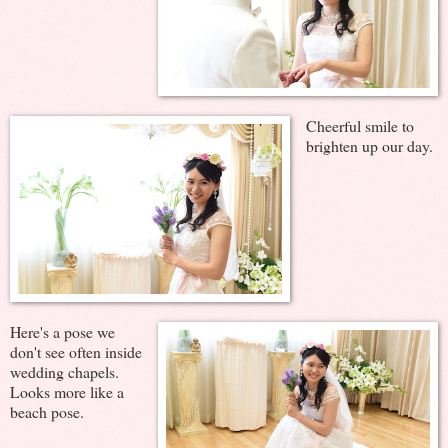
Cheerful smile to
brighten up our day.
Here's a pose we
don't see often inside
wedding chapels.
Looks more like a
beach pose.