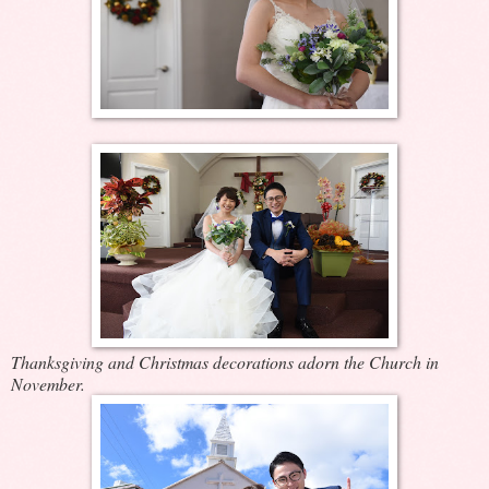
Thanksgiving and Christmas decorations adorn the Church in
November.