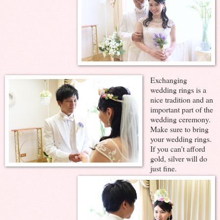
Exchanging
wedding rings is a
nice tradition and an
important part of the
wedding ceremony.
Make sure to bring
your wedding rings.
If you can't afford
gold, silver will do
just fine.