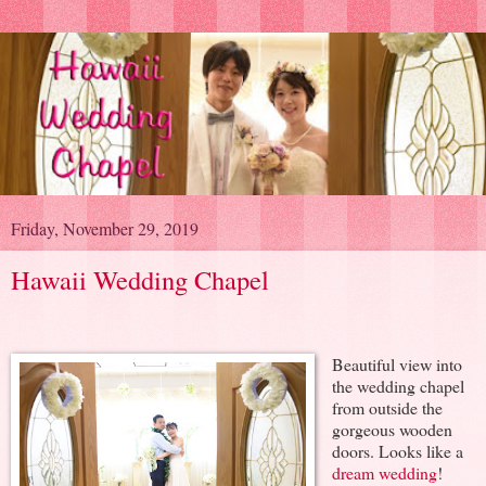
Friday, November 29, 2019
Hawaii Wedding Chapel
Beautiful view into
the wedding chapel
from outside the
gorgeous wooden
doors. Looks like a
dream wedding
!