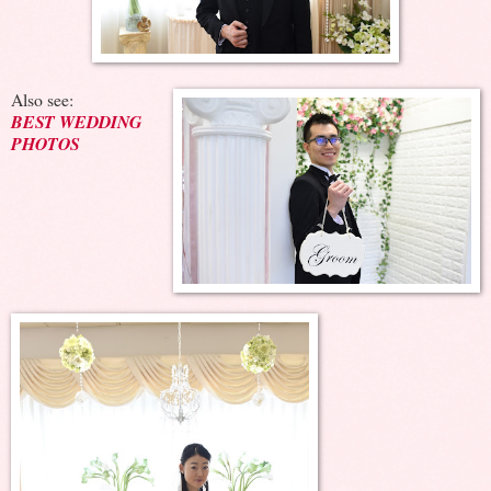
Also see:
BEST WEDDING
PHOTOS