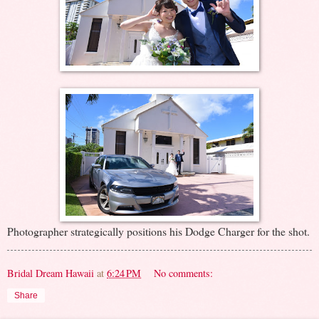
Photographer strategically positions his Dodge Charger for the shot.
Bridal Dream Hawaii
at
6:24 PM
No comments:
Share