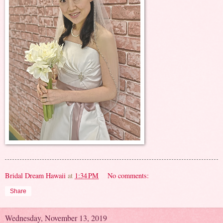
Bridal Dream Hawaii
at
1:34 PM
No comments:
Share
Wednesday, November 13, 2019