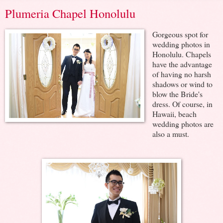
Plumeria Chapel Honolulu
Gorgeous spot for
wedding photos in
Honolulu. Chapels
have the advantage
of having no harsh
shadows or wind to
blow the Bride's
dress. Of course, in
Hawaii, beach
wedding photos are
also a must.