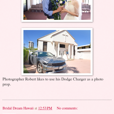
Photographer Robert likes to use his Dodge Charger as a photo
prop.
Bridal Dream Hawaii
at
12:53 PM
No comments: