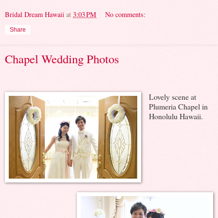
Bridal Dream Hawaii
at
3:03 PM
No comments:
Share
Chapel Wedding Photos
Lovely scene at
Plumeria Chapel in
Honolulu Hawaii.