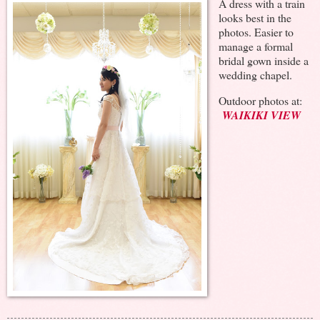
A dress with a train
looks best in the
photos. Easier to
manage a formal
bridal gown inside a
wedding chapel.
Outdoor photos at:
WAIKIKI VIEW