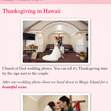
Thanksgiving in Hawaii
Church of God wedding photos. You can tell it's Thanksgiving time
by the sign next to the couple.
After our wedding photo shoot we head down to Magic Island for a
beautiful scene
.