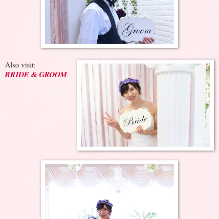
Also visit:
BRIDE & GROOM