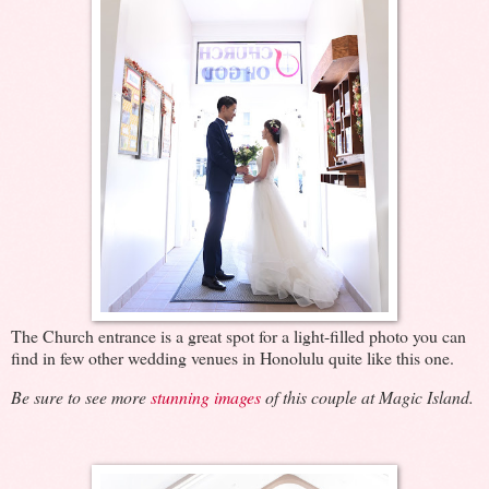
The Church entrance is a great spot for a light-filled photo you can
find in few other wedding venues in Honolulu quite like this one.
Be sure to see more
stunning images
of this couple at Magic Island.