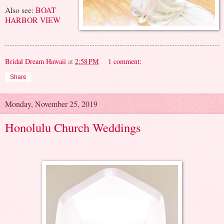
Also see:
BOAT
HARBOR VIEW
Bridal Dream Hawaii
at
2:58 PM
1 comment:
Share
Monday, November 25, 2019
Honolulu Church Weddings