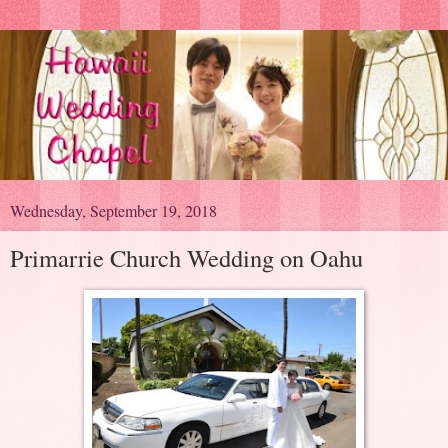
Wednesday, September 19, 2018
Primarrie Church Wedding on Oahu