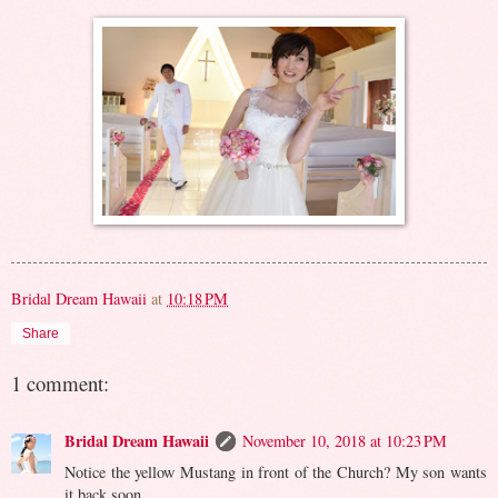
Bridal Dream Hawaii
at
10:18 PM
Share
1 comment:
Bridal Dream Hawaii
November 10, 2018 at 10:23 PM
Notice the yellow Mustang in front of the Church? My son wants
it back soon...