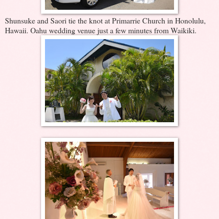
Shunsuke and Saori tie the knot at Primarrie Church in Honolulu,
Hawaii. Oahu wedding venue just a few minutes from Waikiki.