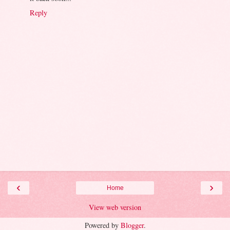
Reply
‹
›
Home
View web version
Powered by
Blogger
.