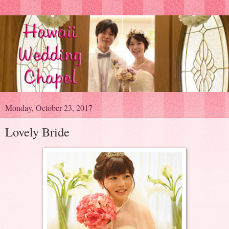
Monday, October 23, 2017
Lovely Bride