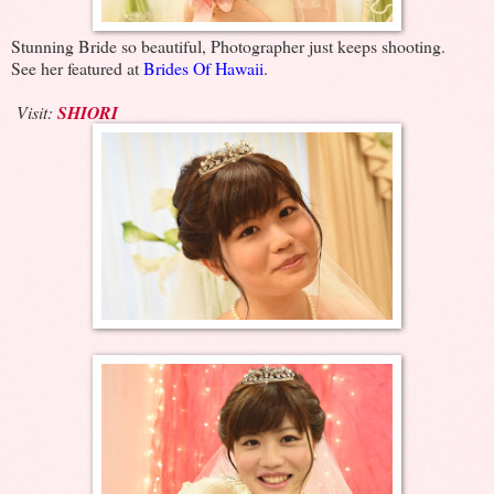
Stunning Bride so beautiful, Photographer just keeps shooting.
See her featured at
Brides Of Hawaii
.
Visit:
SHIORI