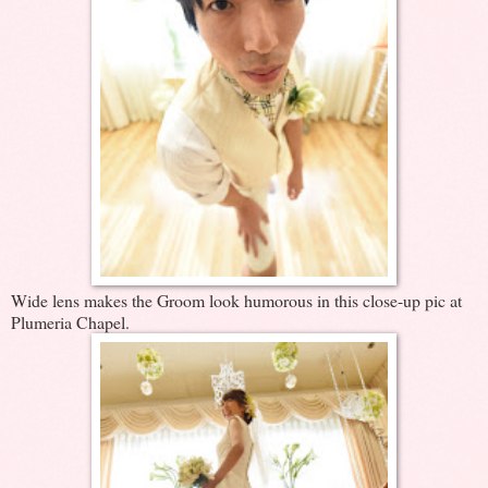
Wide lens makes the Groom look humorous in this close-up pic at
Plumeria Chapel.