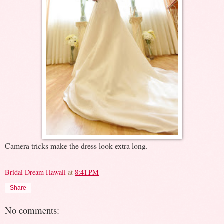
Camera tricks make the dress look extra long.
Bridal Dream Hawaii
at
8:41 PM
Share
No comments: