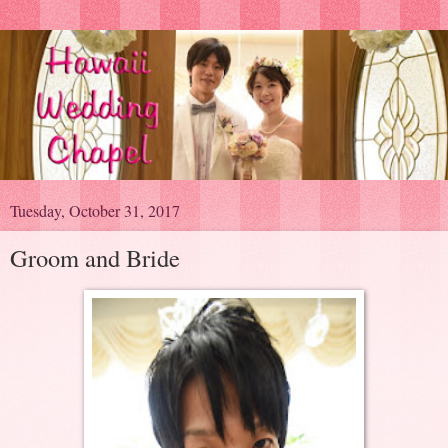
Tuesday, October 31, 2017
Groom and Bride