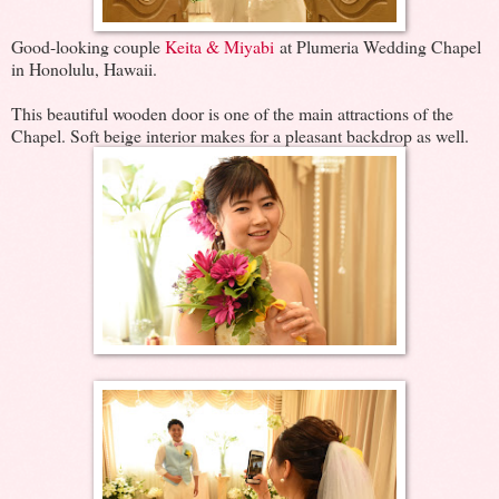
Good-looking couple
Keita & Miyabi
at Plumeria Wedding Chapel
in Honolulu, Hawaii.
This beautiful wooden door is one of the main attractions of the
Chapel. Soft beige interior makes for a pleasant backdrop as well.