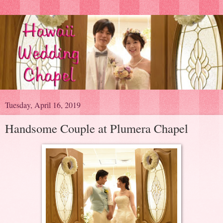
Tuesday, April 16, 2019
Handsome Couple at Plumera Chapel