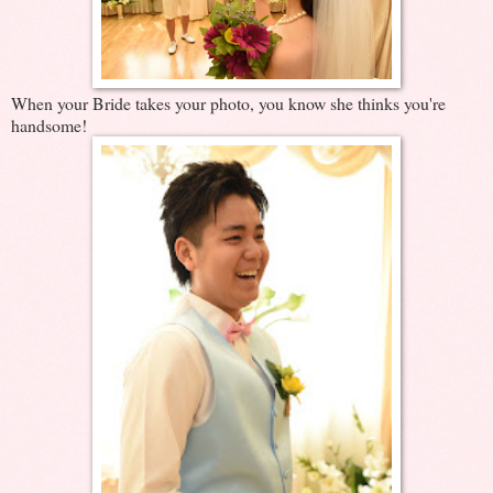
When your Bride takes your photo, you know she thinks you're
handsome!