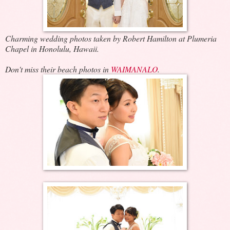
Charming wedding photos taken by Robert Hamilton at Plumeria
Chapel in Honolulu, Hawaii.
Don't miss their beach photos in
WAIMANALO
.