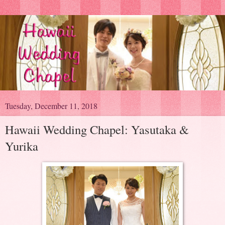
Tuesday, December 11, 2018
Hawaii Wedding Chapel: Yasutaka &
Yurika