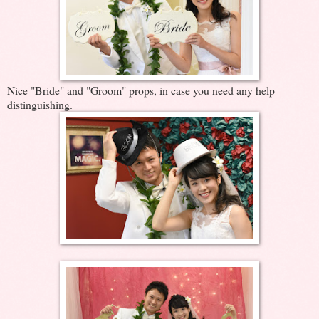
Nice "Bride" and "Groom" props, in case you need any help
distinguishing.