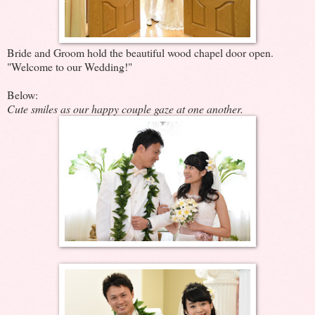
Bride and Groom hold the beautiful wood chapel door open.
"Welcome to our Wedding!"
Below:
Cute smiles as our happy couple gaze at one another.