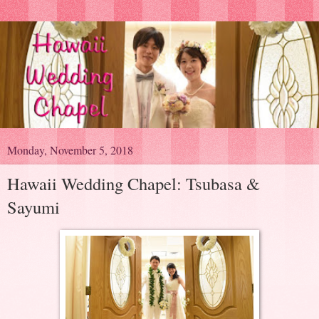
Monday, November 5, 2018
Hawaii Wedding Chapel: Tsubasa &
Sayumi