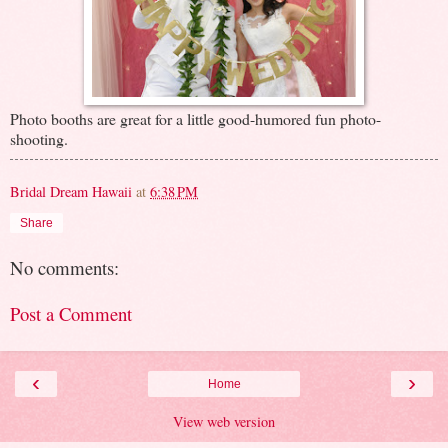
Photo booths are great for a little good-humored fun photo-
shooting.
Bridal Dream Hawaii
at
6:38 PM
Share
No comments:
Post a Comment
‹
›
Home
View web version