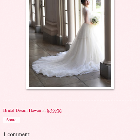
Bridal Dream Hawaii
at
6:46 PM
Share
1 comment: