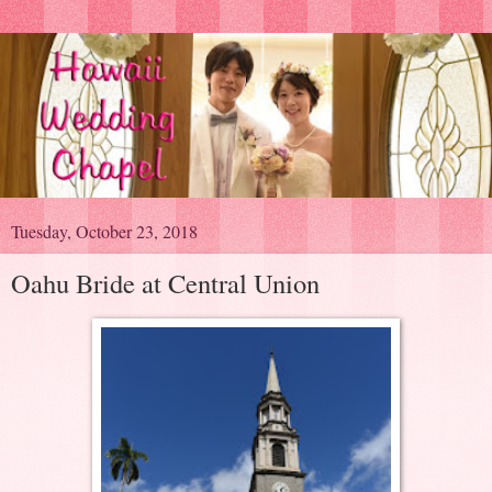
Tuesday, October 23, 2018
Oahu Bride at Central Union