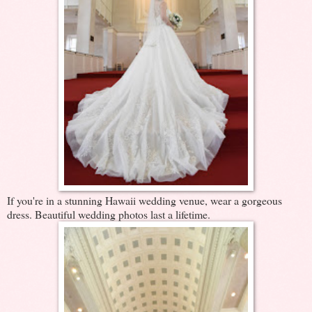
If you're in a stunning Hawaii wedding venue, wear a gorgeous
dress. Beautiful wedding photos last a lifetime.