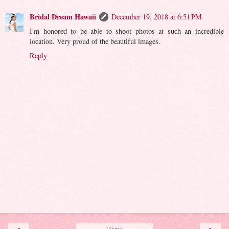
Bridal Dream Hawaii
December 19, 2018 at 6:51 PM
I'm honored to be able to shoot photos at such an incredible
location. Very proud of the beautiful images.
Reply