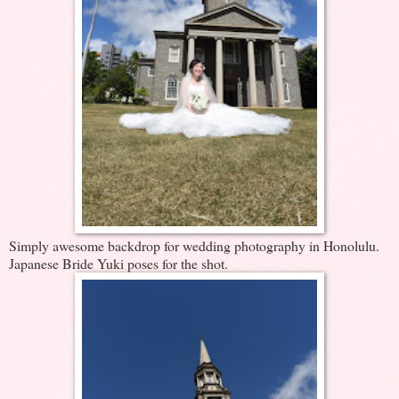
Simply awesome backdrop for wedding photography in Honolulu.
Japanese Bride Yuki poses for the shot.