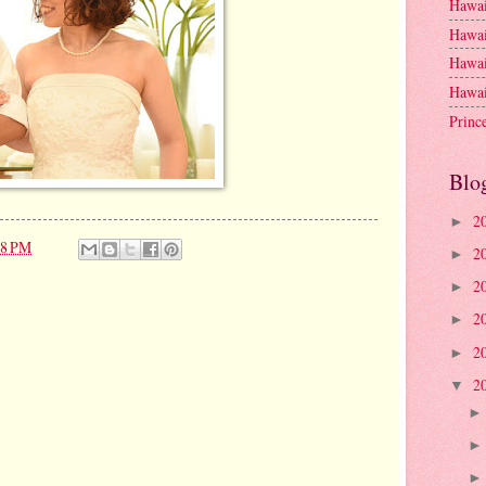
Hawai
Hawai
Hawai
Hawai
Princ
Blo
2
►
18 PM
2
►
2
►
2
►
2
►
2
▼