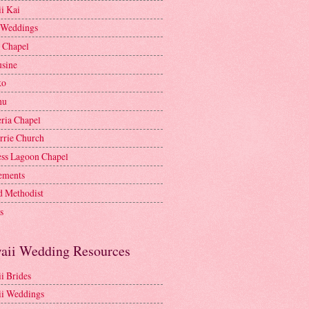
i Kai
 Weddings
e Chapel
sine
ko
nu
ria Chapel
rrie Church
ess Lagoon Chapel
lements
d Methodist
s
aii Wedding Resources
i Brides
i Weddings