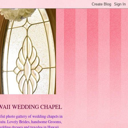
WAII WEDDING CHAPEL
ful photo gallery of wedding chapels in
ulu. Lovely Brides, handsome Grooms,
edding dresses and tuxedos in Hawaii.