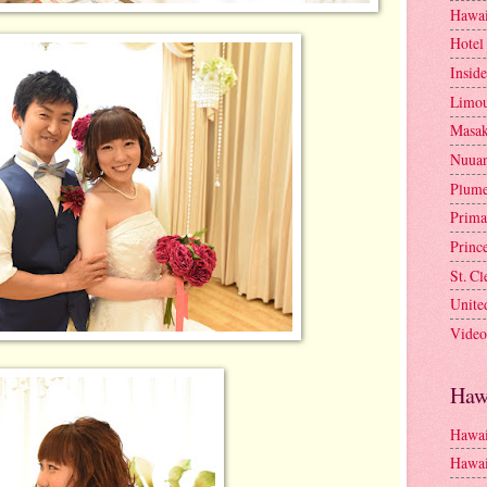
Hawai
Hotel
Insid
Limou
Masa
Nuua
Plume
Prima
Princ
St. C
Unite
Video
Haw
Hawai
Hawai