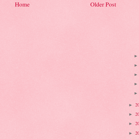
Home
Older Post
2
►
2
►
2
►
2
►