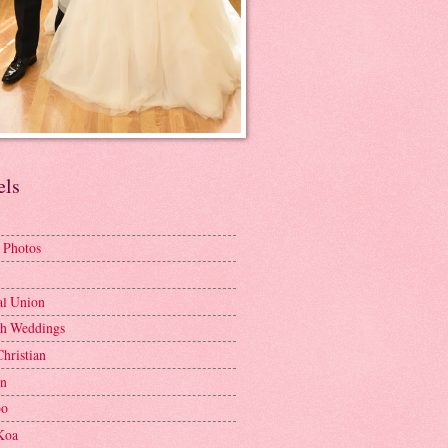
els
 Photos
al Union
h Weddings
Christian
en
bo
Koa