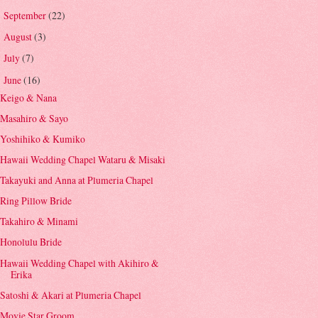
September
(22)
►
August
(3)
►
July
(7)
►
June
(16)
▼
Keigo & Nana
Masahiro & Sayo
Yoshihiko & Kumiko
Hawaii Wedding Chapel Wataru & Misaki
Takayuki and Anna at Plumeria Chapel
Ring Pillow Bride
Takahiro & Minami
Honolulu Bride
Hawaii Wedding Chapel with Akihiro &
Erika
Satoshi & Akari at Plumeria Chapel
Movie Star Groom