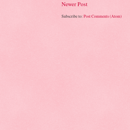
Newer Post
Subscribe to:
Post Comments (Atom)