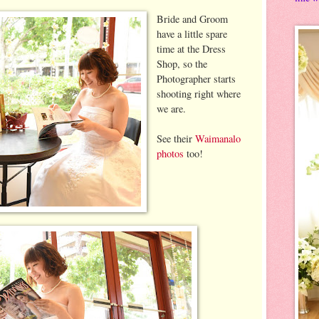
Bride and Groom
have a little spare
time at the Dress
Shop, so the
Photographer starts
shooting right where
we are.
See their
Waimanalo
photos
too!