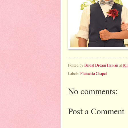
Posted by
Bridal Dream Hawaii
at
8:
Labels:
Plumeria Chapel
No comments:
Post a Comment