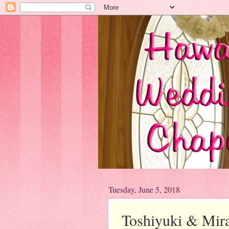
Tuesday, June 5, 2018
Toshiyuki & Mira