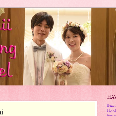
HA
Beauti
i
Honol
fine w