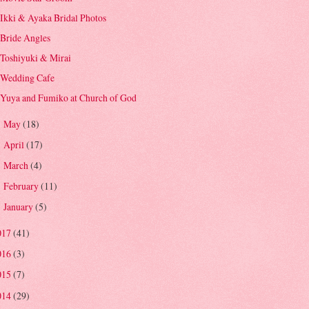
Ikki & Ayaka Bridal Photos
Bride Angles
Toshiyuki & Mirai
Wedding Cafe
Yuya and Fumiko at Church of God
May
(18)
►
April
(17)
►
March
(4)
►
February
(11)
►
January
(5)
►
017
(41)
016
(3)
015
(7)
014
(29)