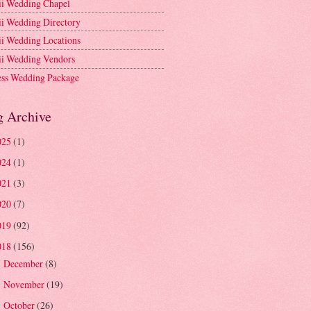
i Wedding Chapel
i Wedding Directory
i Wedding Locations
i Wedding Vendors
ess Wedding Package
g Archive
025
(1)
024
(1)
021
(3)
020
(7)
019
(92)
018
(156)
December
(8)
►
November
(19)
►
October
(26)
►