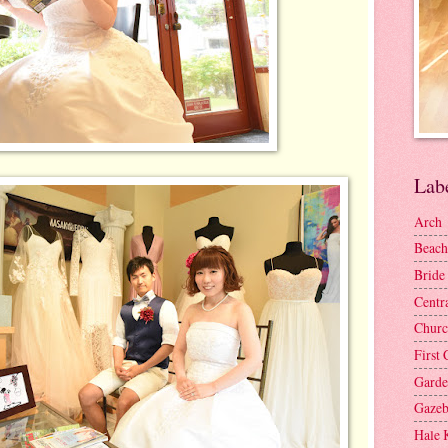
Lab
Arch
Beach
Bride
Centr
Churc
First 
Gard
Gaze
Hale 