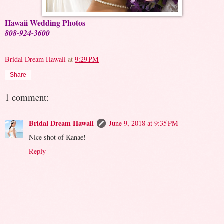
Hawaii Wedding Photos
808-924-3600
Bridal Dream Hawaii
at
9:29 PM
Share
1 comment:
Bridal Dream Hawaii
June 9, 2018 at 9:35 PM
Nice shot of Kanae!
Reply