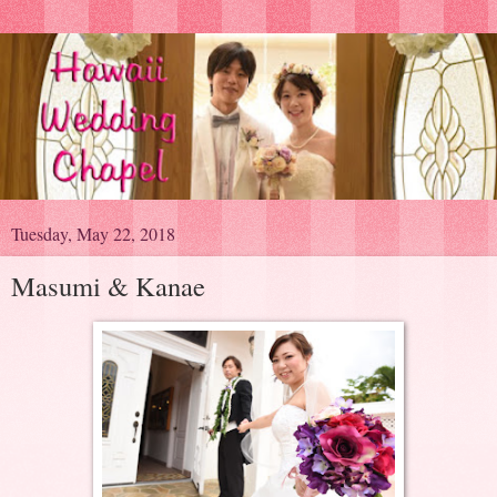
Tuesday, May 22, 2018
Masumi & Kanae