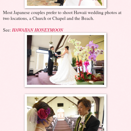
Most Japanese couples prefer to shoot Hawaii wedding photos at
two locations, a Church or Chapel and the Beach.
See:
HAWAIIAN HONEYMOON