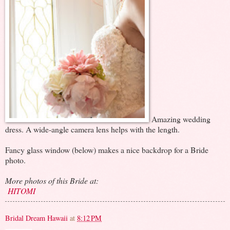
Amazing wedding
dress. A wide-angle camera lens helps with the length.
Fancy glass window (below) makes a nice backdrop for a Bride
photo.
More photos of this Bride at:
HITOMI
Bridal Dream Hawaii
at
8:12 PM