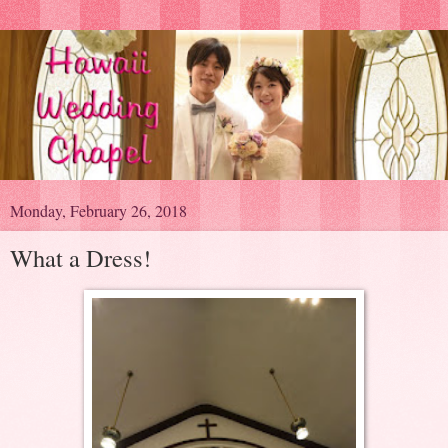
Monday, February 26, 2018
What a Dress!