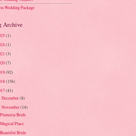
ess Wedding Package
g Archive
025
(1)
024
(1)
021
(3)
020
(7)
019
(92)
018
(156)
017
(41)
December
(8)
►
November
(14)
▼
Plumeria Bride
Magical Place
Beautiful Bride