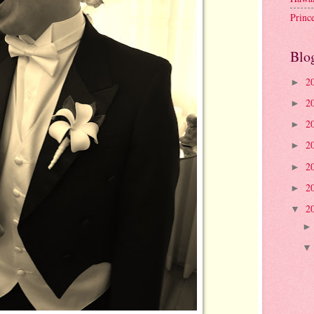
Princ
Blo
2
►
2
►
2
►
2
►
2
►
2
►
2
▼