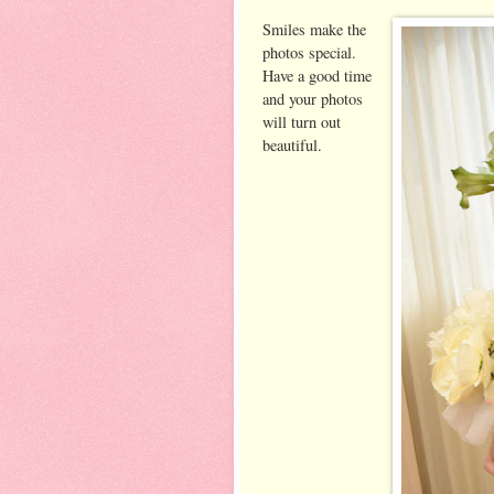
Smiles make the
photos special.
Have a good time
and your photos
will turn out
beautiful.