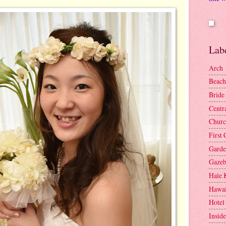
Lab
Arch
Beach
Bride
Centr
Churc
First 
Gard
Gaze
Hale 
Hawai
Hotel
Insid