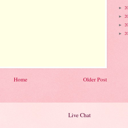
2
►
2
►
2
►
2
►
Home
Older Post
Live Chat