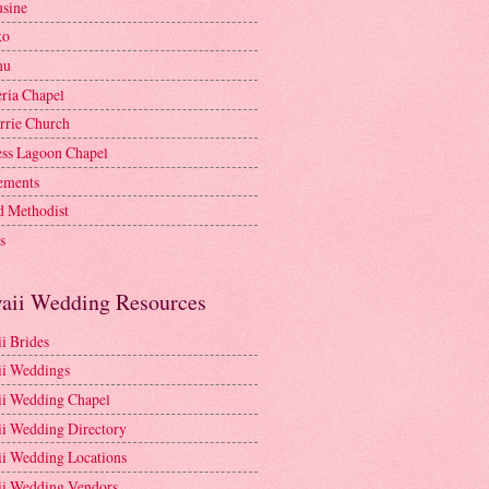
sine
ko
nu
ria Chapel
rrie Church
ess Lagoon Chapel
lements
d Methodist
s
aii Wedding Resources
i Brides
i Weddings
i Wedding Chapel
i Wedding Directory
i Wedding Locations
i Wedding Vendors