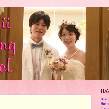
HA
Beauti
Honol
fine w