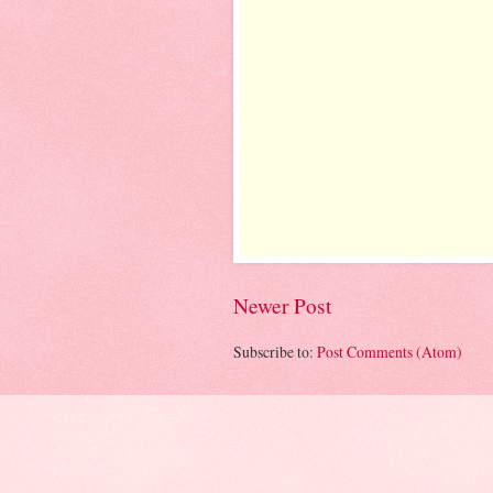
Newer Post
Subscribe to:
Post Comments (Atom)