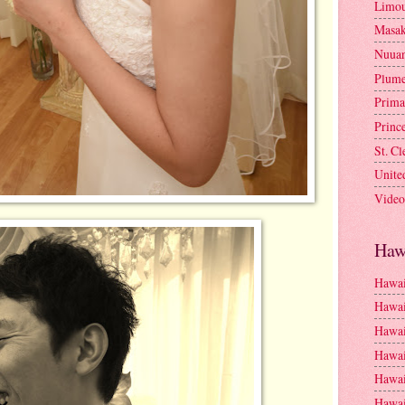
Limou
Masa
Nuua
Plume
Prima
Princ
St. C
Unite
Video
Haw
Hawai
Hawai
Hawai
Hawai
Hawai
Hawai