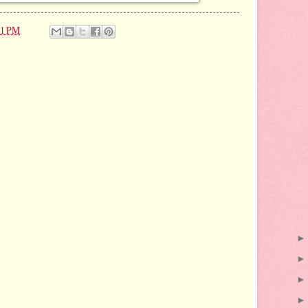
21 PM