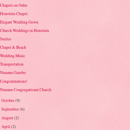
Chapels on Oahu
Honolulu Chapel
Elegant Wedding Gown
Church Weddings in Honolulu
Smiles
Chapel & Beach
Wedding Music
Transportation
Nuuanu Gazebo
Congratulations!
Nuuanu Congregational Church
October
(9)
►
September
(6)
►
August
(2)
►
April
(2)
►