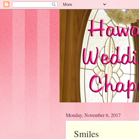
Monday, November 6, 2017
Smiles