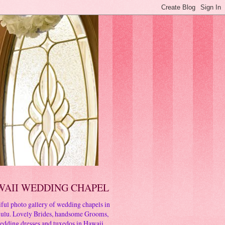
WAII WEDDING CHAPEL
ful photo gallery of wedding chapels in
ulu. Lovely Brides, handsome Grooms,
edding dresses and tuxedos in Hawaii.