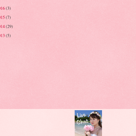
016
(3)
015
(7)
014
(29)
013
(5)