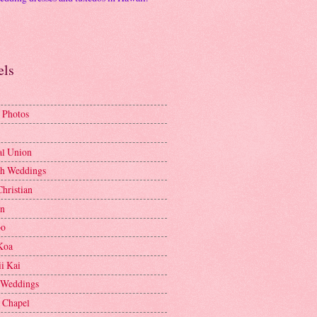
els
 Photos
al Union
h Weddings
Christian
en
bo
Koa
i Kai
 Weddings
e Chapel