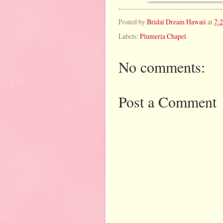
Posted by
Bridal Dream Hawaii
at
7:
Labels:
Plumeria Chapel
No comments:
Post a Comment