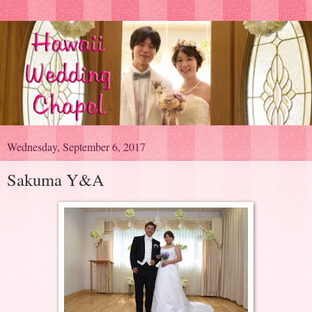
Wednesday, September 6, 2017
Sakuma Y&A