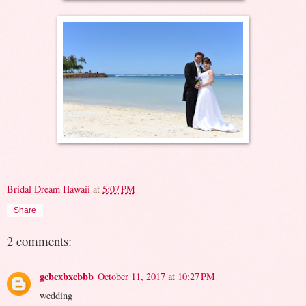
Bridal Dream Hawaii
at
5:07 PM
Share
2 comments:
gcbcxbxcbbb
October 11, 2017 at 10:27 PM
wedding