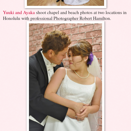
Yuuki and Ayaka
shoot chapel and beach photos at two locations in
Honolulu with professional Photographer Robert Hamilton.