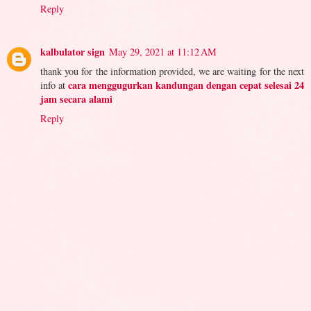
Reply
kalbulator sign
May 29, 2021 at 11:12 AM
thank you for the information provided, we are waiting for the next
cara menggugurkan kandungan dengan cepat selesai 24
info at
jam secara alami
Reply