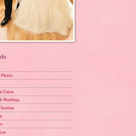
els
 Photos
al Union
h Weddings
Christian
en
bo
Koa