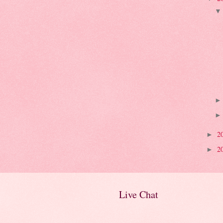
2
►
2
►
Live Chat