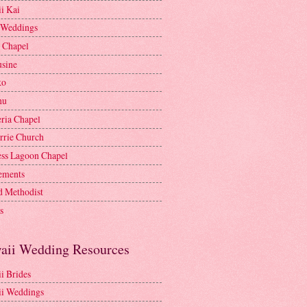
i Kai
 Weddings
e Chapel
sine
ko
nu
ria Chapel
rrie Church
ess Lagoon Chapel
lements
d Methodist
s
aii Wedding Resources
i Brides
i Weddings