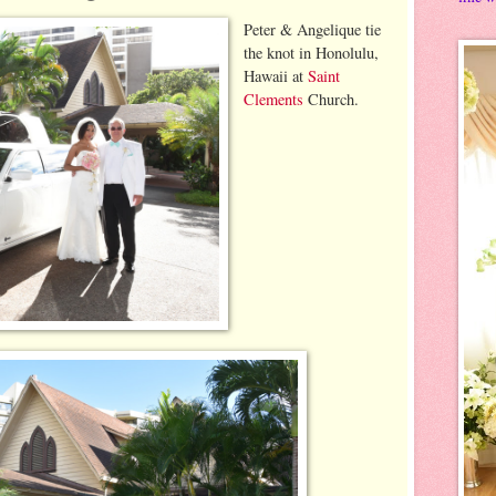
Peter & Angelique tie
the knot in Honolulu,
Hawaii at
Saint
Clements
Church.