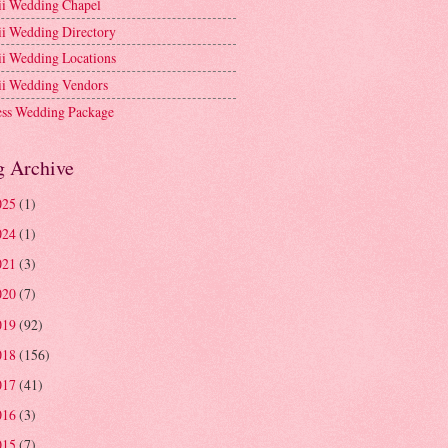
i Wedding Chapel
i Wedding Directory
i Wedding Locations
i Wedding Vendors
ess Wedding Package
g Archive
025
(1)
024
(1)
021
(3)
020
(7)
019
(92)
018
(156)
017
(41)
016
(3)
015
(7)