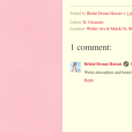
Posted by
Bridal Dream Hawaii
at
1:
Labels:
St. Clements
Location:
Wilder Ave & Makiki St, H
1 comment:
Bridal Dream Hawaii
Warm atmosphere and beautifu
Reply