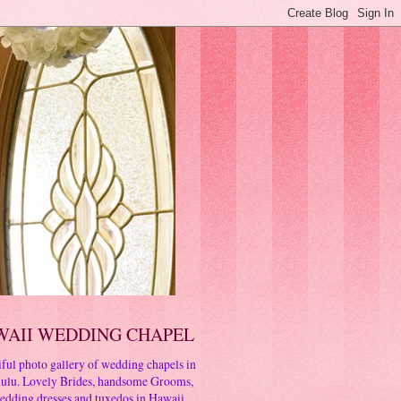
WAII WEDDING CHAPEL
ful photo gallery of wedding chapels in
ulu. Lovely Brides, handsome Grooms,
edding dresses and tuxedos in Hawaii.