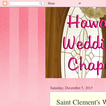
Saturday, December 5, 2015
Saint Clement's 