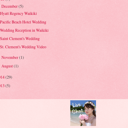
December
(5)
▼
Hyatt Regency Waikiki
Pacific Beach Hotel Wedding
Wedding Reception in Waikiki
Saint Clement's Wedding
St. Clement's Wedding Video
November
(1)
►
August
(1)
►
014
(29)
013
(5)