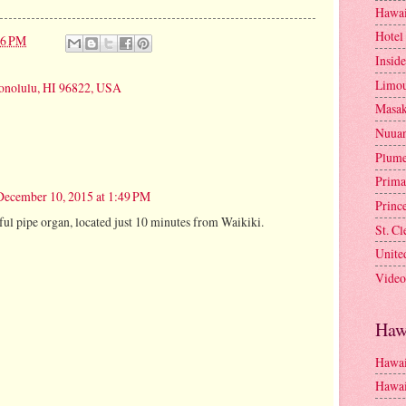
Hawai
Hotel
46 PM
Insid
Limou
onolulu, HI 96822, USA
Masa
Nuua
Plume
Prima
December 10, 2015 at 1:49 PM
Princ
l pipe organ, located just 10 minutes from Waikiki.
St. C
Unite
Video
Haw
Hawai
Hawai