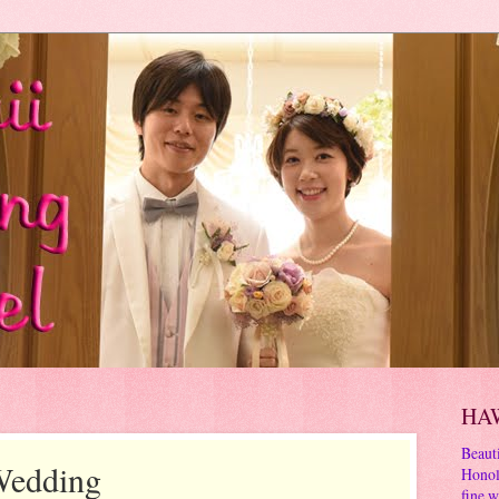
HA
Beauti
Wedding
Honol
fine w