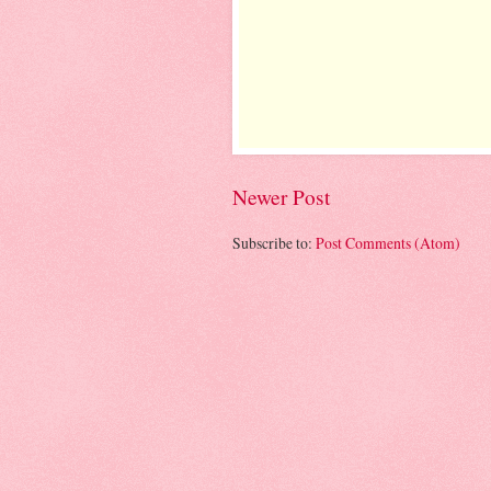
Newer Post
Subscribe to:
Post Comments (Atom)