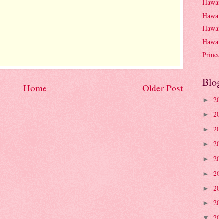
Hawai
Hawai
Hawai
Hawai
Princ
Blo
Home
Older Post
2
►
2
►
2
►
2
►
2
►
2
►
2
►
2
►
2
▼