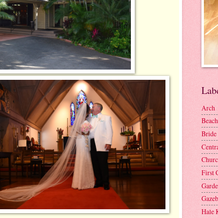
Lab
Arch
Beach
Bride
Centr
Churc
First 
Gard
Gaze
Hale 