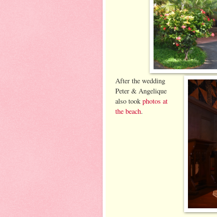
After the wedding
Peter & Angelique
also took
photos at
the beach
.