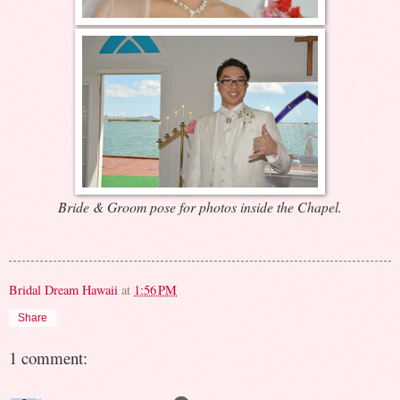
Bride & Groom pose for photos inside the Chapel.
Bridal Dream Hawaii
at
1:56 PM
Share
1 comment: