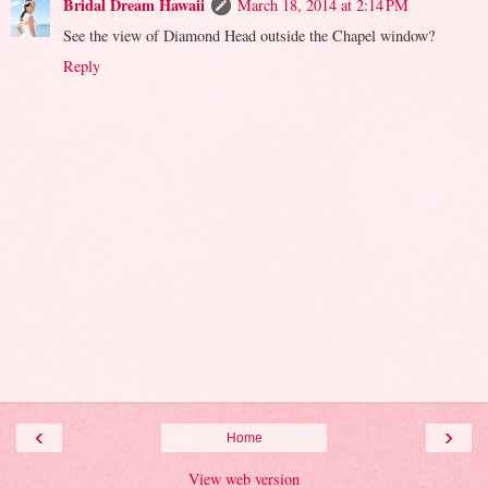
Bridal Dream Hawaii
March 18, 2014 at 2:14 PM
See the view of Diamond Head outside the Chapel window?
Reply
‹
›
Home
View web version