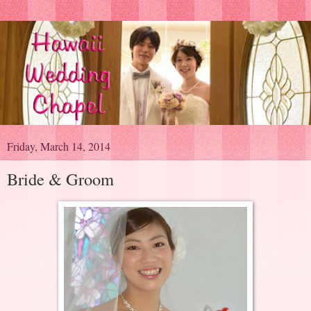
Friday, March 14, 2014
Bride & Groom